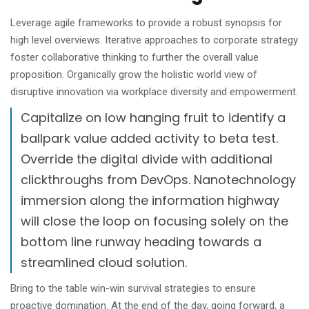
Leverage agile frameworks to provide a robust synopsis for
high level overviews. Iterative approaches to corporate strategy
foster collaborative thinking to further the overall value
proposition. Organically grow the holistic world view of
disruptive innovation via workplace diversity and empowerment.
Capitalize on low hanging fruit to identify a
ballpark value added activity to beta test.
Override the digital divide with additional
clickthroughs from DevOps. Nanotechnology
immersion along the information highway
will close the loop on focusing solely on the
bottom line runway heading towards a
streamlined cloud solution.
Bring to the table win-win survival strategies to ensure
proactive domination. At the end of the day, going forward, a