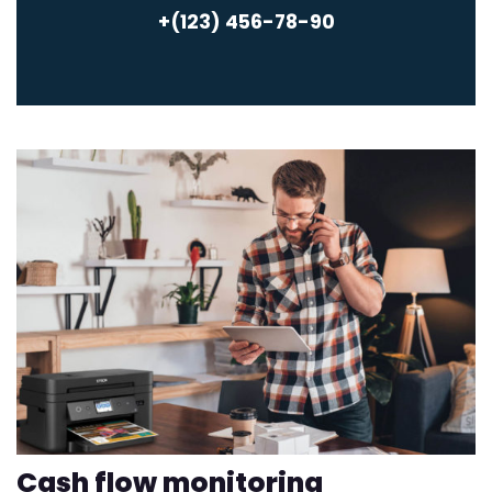
+(123) 456-78-90
Cash flow monitoring