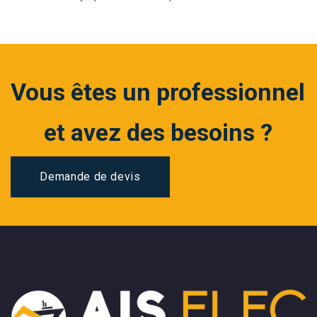
Vous êtes un professionnel
et avez des besoins ?
Demande de devis