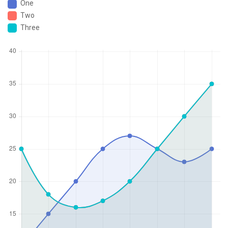
One
Two
Three