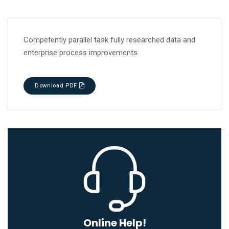
Competently parallel task fully researched data and
enterprise process improvements.
Download PDF
Online Help!