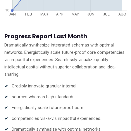
Progress Report Last Month
Dramatically synthesize integrated schemas with optimal
networks. Energistically scale future-proof core competencies
vis impactful experiences. Seamlessly visualize quality
intellectual capital without superior collaboration and idea-
sharing.
Credibly innovate granular internal
sources whereas high standards
Energistically scale future-proof core
competencies vis-a-vis impactful experiences.
Dramatically synthesize with optimal networks.