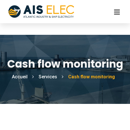
Cash flow monitoring
Accueil
Services
Cash flow monitoring