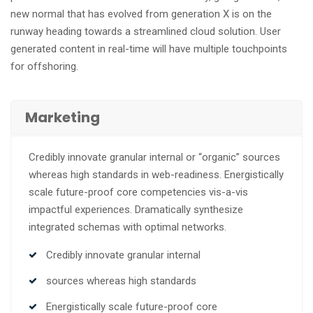
new normal that has evolved from generation X is on the
runway heading towards a streamlined cloud solution. User
generated content in real-time will have multiple touchpoints
for offshoring.
Marketing
Credibly innovate granular internal or “organic” sources
whereas high standards in web-readiness. Energistically
scale future-proof core competencies vis-a-vis
impactful experiences. Dramatically synthesize
integrated schemas with optimal networks.
Credibly innovate granular internal
sources whereas high standards
Energistically scale future-proof core