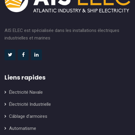
AIS ELEC est spécialisée dans les installations électriques
industrielles et marines
Liens rapides
Électricité Navale
Électricité Industrielle
Câblage d’armoires
Automatisme