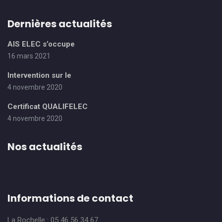
Dernières actualités
AIS ELEC s’occupe
16 mars 2021
Intervention sur le
4 novembre 2020
Certificat QUALIFELEC
4 novembre 2020
Nos actualités
Informations de contact
La Rochelle : 05 46 56 34 67