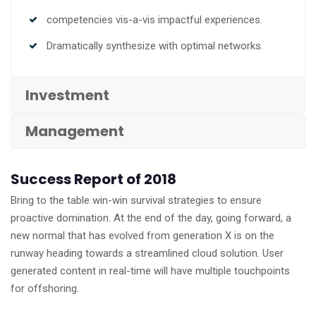
competencies vis-a-vis impactful experiences.
Dramatically synthesize with optimal networks.
Investment
Management
Success Report of 2018
Bring to the table win-win survival strategies to ensure
proactive domination. At the end of the day, going forward, a
new normal that has evolved from generation X is on the
runway heading towards a streamlined cloud solution. User
generated content in real-time will have multiple touchpoints
for offshoring.